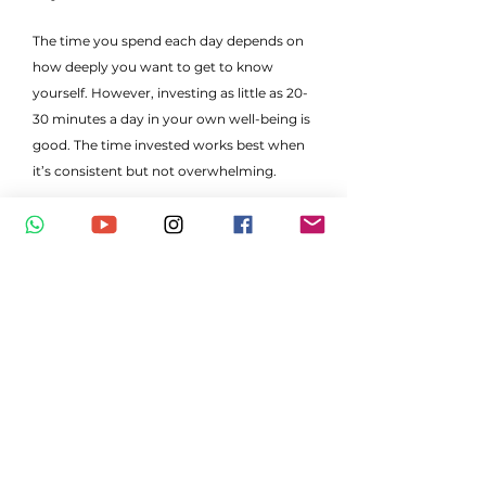
The time you spend each day depends on
how deeply you want to get to know
yourself. However, investing as little as 20-
30 minutes a day in your own well-being is
good. The time invested works best when
it’s consistent but not overwhelming.
Will I be forced to accept concepts if
they go against my personal
beliefs/values?
You are absolutely free to accept or not.
However, we do encourage that
participants explore concepts and ideas,
and discern based on what resonates with
your heart, rather than the mind.
Is it alright if friends or family are in