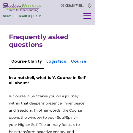
CO-CREATE WITH US
Mindful | Heartful | Soulful
Frequently asked
questions
Course Clarity
Logistics
Course conditions
In a nutshell, what is 'A Course in Self'
all about?
'A Course in Self' takes you on a journey
within that deepens presence, inner peace
and freedom. In other words, the Course
opens the window to your Soul/Spirit –
your Higher Self. The primary focus is to
help transform negative energy, and