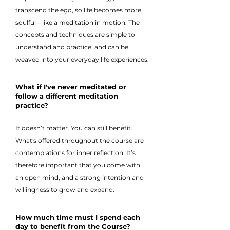
transcend the ego, so life becomes more
soulful – like a meditation in motion. The
concepts and techniques are simple to
understand and practice, and can be
weaved into your everyday life experiences.
What if I've never meditated or
follow a different meditation
practice?
It doesn’t matter. You can still benefit.
What's offered throughout the course are
contemplations for inner reflection. It’s
therefore important that you come with
an open mind, and a strong intention and
willingness to grow and expand.
How much time must I spend each
day to benefit from the Course?