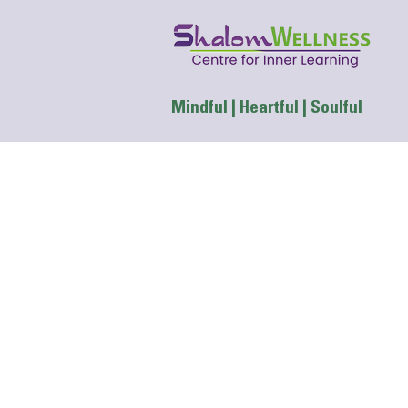
Mindful | Heartful | Soulful