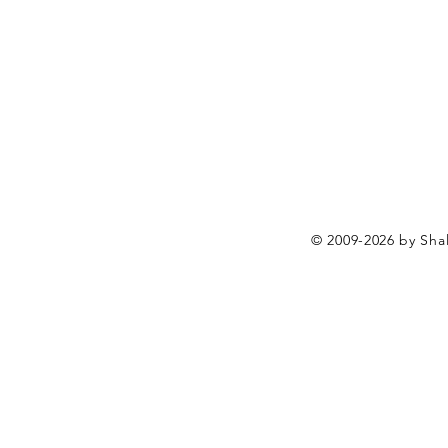
© 2009-2026 by Shal