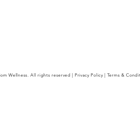
om Wellness. All rights reserved |
Privacy Policy
|
Terms & Condi