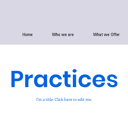
Home
Who we are
What we Offer
Practices
I'm a title. ​Click here to edit me.