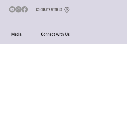
CO-CREATE WITH US
Media
Connect with Us