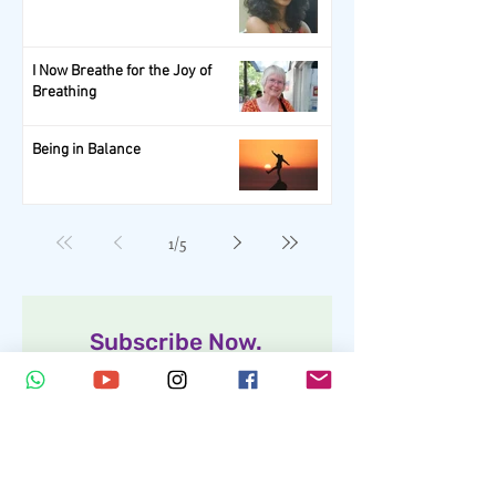
I Now Breathe for the Joy of
Breathing
Being in Balance
1
/
5
Subscribe Now.
Get your scoop of Wellness!
Full Name