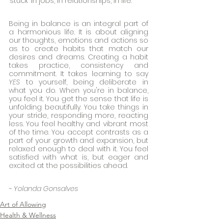
‘stuck’ in jobs, in relationships, in life. 
Being in balance is an integral part of 
a harmonious life. It is about aligning 
our thoughts, emotions and actions so 
as to create habits that match our 
desires and dreams. Creating a habit 
takes practice, consistency and 
commitment. It takes learning to say 
YES
 to yourself, being deliberate in 
what you do. When you're in balance, 
you feel it. You get the sense that life is 
unfolding beautifully. You take things in 
your stride, responding more, reacting 
less. You feel healthy and vibrant most 
of the time. You accept contrasts as a 
part of your growth and expansion, but 
relaxed enough to deal with it. You feel 
satisfied with what is, but eager and 
excited at the possibilities ahead. 
~ Yolanda Gonsalves
Art of Allowing
Health & Wellness