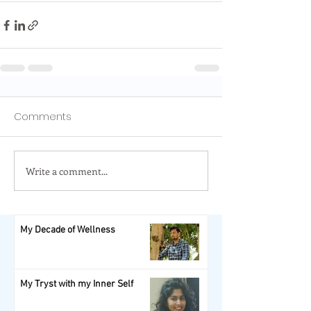
Comments
Write a comment...
My Decade of Wellness
My Tryst with my Inner Self