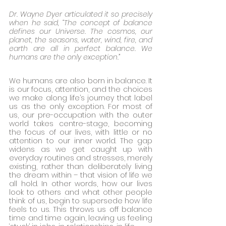
Dr. Wayne Dyer articulated it so precisely 
when he said, “The concept of balance 
defines our Universe. The cosmos, our 
planet, the seasons, water, wind, fire, and 
earth are all in perfect balance. We 
humans are the only exception.” 
We humans are also born in balance. It 
is our focus, attention, and the choices 
we make along life’s journey that label 
us as the only exception. For most of 
us, our pre-occupation with the outer 
world takes centre-stage, becoming 
the focus of our lives, with little or no 
attention to our inner world. The gap 
widens as we get caught up with 
everyday routines and stresses, merely 
existing, rather than deliberately living 
the dream within – that vision of life we 
all hold. In other words, how our lives 
look to others and what other people 
think of us, begin to supersede how life 
feels to us. This throws us off balance 
time and time again, leaving us feeling 