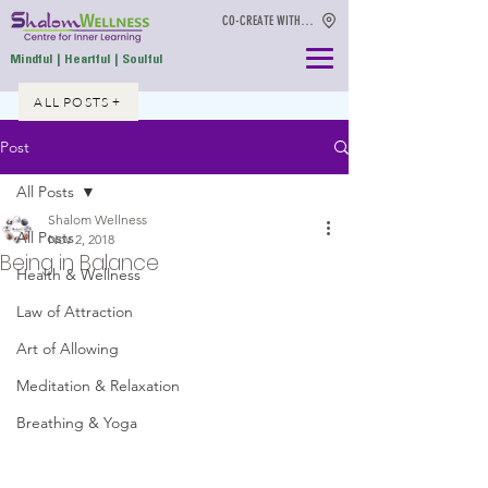
CO-CREATE WITH US
Mindful | Heartful | Soulful
ALL POSTS +
Post
All Posts
Shalom Wellness
All Posts
Nov 2, 2018
Being in Balance
Health & Wellness
Law of Attraction
Art of Allowing
Meditation & Relaxation
Breathing & Yoga