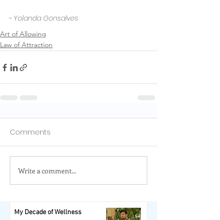
~ Yolanda Gonsalves
Art of Allowing
Law of Attraction
Comments
Write a comment...
My Decade of Wellness