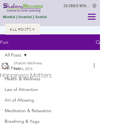
CO-CREATE WITH US
Mindful | Heartful | Soulful
ALL POSTS +
Post
All Posts
Shalom Wellness
All Posts
Feb 5, 2016
Happiness Matters
Health & Wellness
Law of Attraction
Art of Allowing
Meditation & Relaxation
Breathing & Yoga