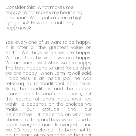
Consider this:  ‘What makes me 
happy?  What makes my heart sing 
and soar?  What puts me on a high 
flying disc?  How do I create my 
happiness?'
Yes, every one of us want to be happy.  
It is after all the greatest value on 
earth.  We thrive when we are happy.  
We are healthy when we are happy.  
We are successful when we are happy. 
The best happens to and for us when 
we are happy.  When John Powell said, 
“Happiness is an inside job”, he was 
referring to unconditional happiness.  
Sure, the conditions and the people 
around add to one’s happiness, but 
the source of one’s happiness lies 
within.  It depends on the choices we 
make, our attitude and our 
perspective.   It depends on what we 
choose to think, and how we choose to 
feel in every moment.  In every situation 
we DO have a choice – to be or not to 
be, to react or to respond, to be right 