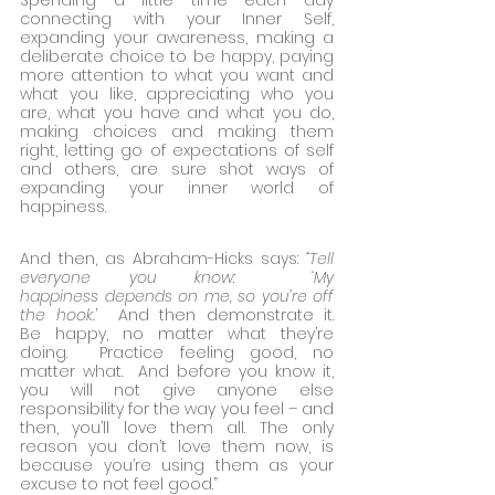
Spending a little time each day 
connecting with your Inner Self, 
expanding your awareness, making a 
deliberate choice to be happy, paying 
more attention to what you want and 
what you like, appreciating who you 
are, what you have and what you do, 
making choices and making them 
right, letting go of expectations of self 
and others, are sure shot ways of 
expanding your inner world of 
happiness.
And then, as Abraham-Hicks says: 
“Tell 
everyone you know:  ‘My 
happiness depends on me, so you’re off 
the hook.
’  And then demonstrate it. 
Be happy, no matter what they’re 
doing.  Practice feeling good, no 
matter what.  And before you know it, 
you will not give anyone else 
responsibility for the way you feel – and 
then, you’ll love them all. The only 
reason you don’t love them now, is 
because you’re using them as your 
excuse to not feel good.”