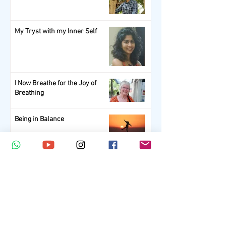
My Tryst with my Inner Self
I Now Breathe for the Joy of
Breathing
Being in Balance
1
/
5
Subscribe Now.
Get your scoop of Wellness!