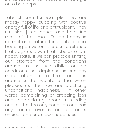
or to be happy.
Take children for example, they are 
mostly happy, bubbling with positive 
energy, full of life and enthusiasm.  They 
run, skip, jump, dance and have fun 
most of the time.  To be happy is 
normal and natural for us, like a cork 
bobbing on water.  It is our resistance 
that bogs us down, that robs us of our 
happy state.  If we can practice shifting 
our attention from the conditions 
around us that we dislike or the 
conditions that displease us and pay 
more attention to the conditions 
around us that we like, or that which 
pleases us, then we are practicing 
unconditional happiness.  In other 
words, complaining or criticizing less 
and appreciating more, reminding 
oneself that the only condition one has 
any control over is oneself, one’s 
choices and one’s own happiness.